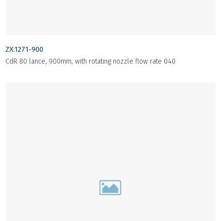
ZX.1271-900
CdR 80 lance, 900mm, with rotating nozzle flow rate 040