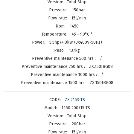
Total Stop
150bar
15l/min
1450
45 - 90°C *
5,5hp/4,0kW (3x400V-50Hz)
137kg
/
ZX.150IBG08
/
ZX.150IBG08
ZX.2153-TS
1450 200/15 TS
Total Stop
200bar
15l/min