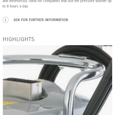
and effortlessly. Ideal for companies that use the pressure washer up
to 8 hours a day.
ASK FOR FURTHER INFORMATION
HIGHLIGHTS