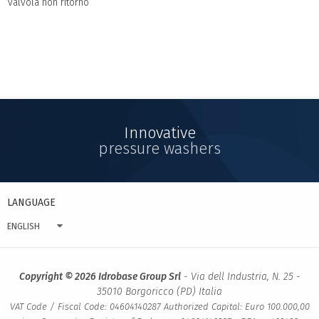
valvola non ritorno
Innovative
pressure washers
LANGUAGE
ENGLISH
Copyright © 2026 Idrobase Group Srl
- Via dell Industria, N. 25 -
35010 Borgoricco (PD) Italia
VAT Code / Fiscal Code: 04604140287 Authorized Capital: Euro 100.000,00