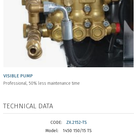
VISIBLE PUMP
Professional, 50% less maintenance time
TECHNICAL DATA
ZX.2152-TS
1450 150/15 TS