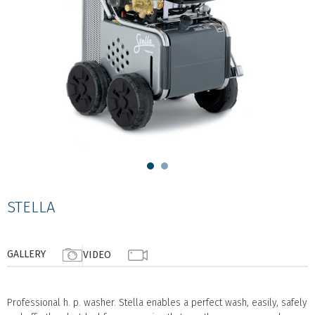
STELLA
GALLERY
VIDEO
Professional h. p. washer. Stella enables a perfect wash, easily, safely