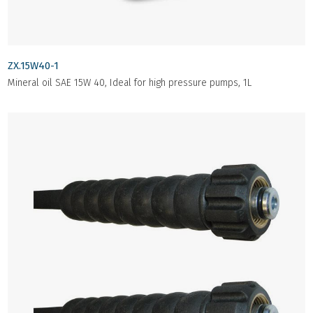
ZX.15W40-1
Mineral oil SAE 15W 40, Ideal for high pressure pumps, 1L