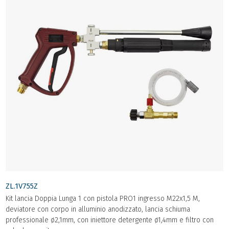
ZL.1V755Z
Kit lancia Doppia Lunga 1 con pistola PRO1 ingresso M22x1,5 M,
deviatore con corpo in alluminio anodizzato, lancia schiuma
professionale ø2,1mm, con iniettore detergente ø1,4mm e filtro con