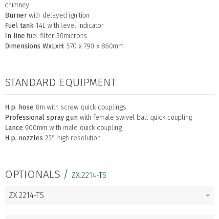
chimney
Burner
with delayed ignition
Fuel tank
14L with level indicator
In line
fuel filter 30microns
Dimensions WxLxH:
570 x 790 x 860mm
STANDARD EQUIPMENT
H.p. hose
8m with screw quick couplings
Professional spray gun
with female swivel ball quick coupling
Lance
900mm with male quick coupling
H.p. nozzles
25° high resolution
OPTIONALS /
ZX.2214-TS