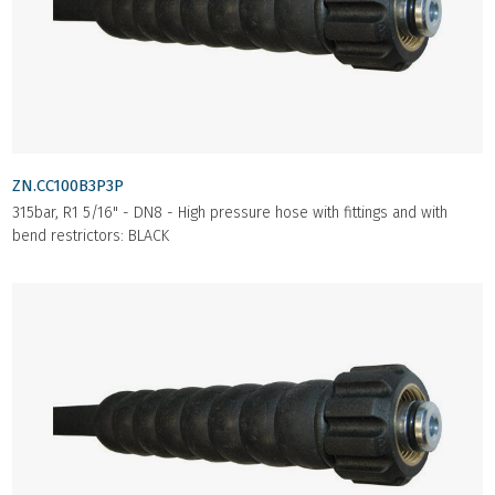
ZN.CC100B3P3P
315bar, R1 5/16" - DN8 - High pressure hose with fittings and with
bend restrictors: BLACK