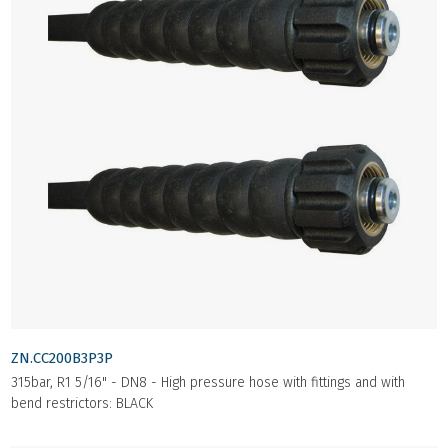
ZN.CC200B3P3P
315bar, R1 5/16" - DN8 - High pressure hose with fittings and with
bend restrictors: BLACK