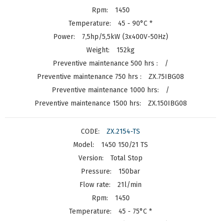
1450
45 - 90°C *
7,5hp/5,5kW (3x400V-50Hz)
152kg
/
ZX.75IBG08
/
ZX.150IBG08
ZX.2154-TS
1450 150/21 TS
Total Stop
150bar
21l/min
1450
45 - 75°C *