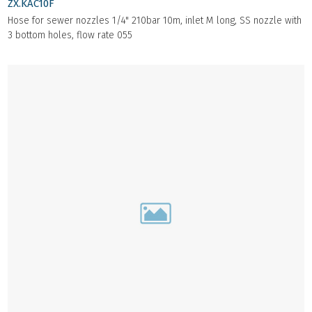
ZX.KAC10F
Hose for sewer nozzles 1/4" 210bar 10m, inlet M long, SS nozzle with
3 bottom holes, flow rate 055