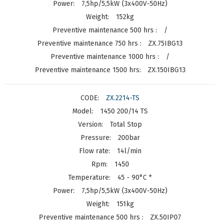
7,5hp/5,5kW (3x400V-50Hz)
152kg
/
ZX.75IBG13
/
ZX.150IBG13
ZX.2214-TS
1450 200/14 TS
Total Stop
200bar
14l/min
1450
45 - 90°C *
7,5hp/5,5kW (3x400V-50Hz)
151kg
ZX.50IP07