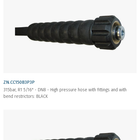
ZN.CC150B3P3P
315bar, R1 5/16" - DN8 - High pressure hose with fittings and with
bend restrictors: BLACK