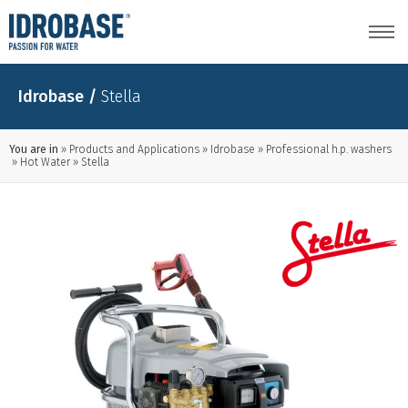
Idrobase
/
Stella
You are in
Products and Applications
Idrobase
Professional h.p. washers
Hot Water
Stella