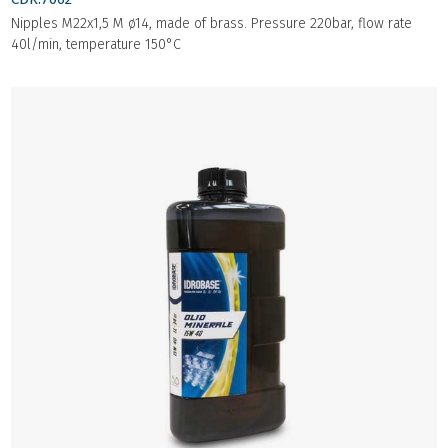
Nipples M22x1,5 M ø14, made of brass. Pressure 220bar, flow rate
40l/min, temperature 150°C