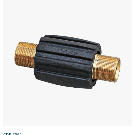
CDR.7062