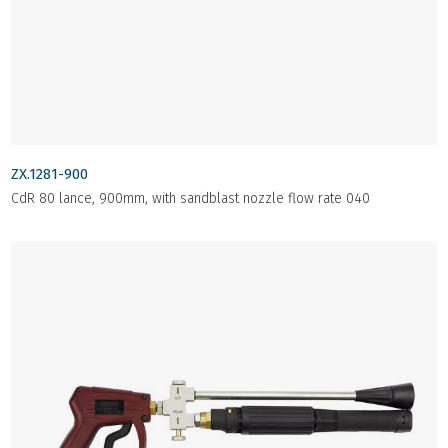
ZX.1281-900
CdR 80 lance, 900mm, with sandblast nozzle flow rate 040