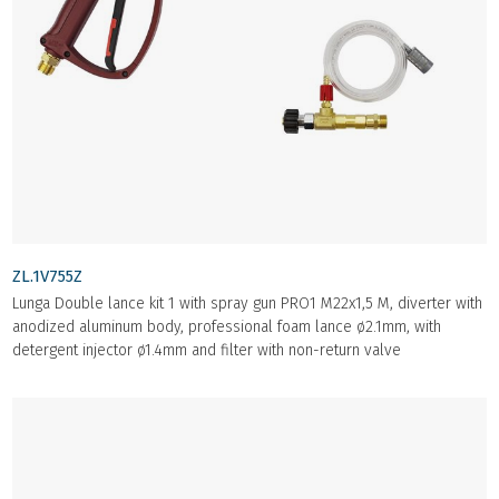
ZL.1V755Z
Lunga Double lance kit 1 with spray gun PRO1 M22x1,5 M, diverter with
anodized aluminum body, professional foam lance ø2.1mm, with
detergent injector ø1.4mm and filter with non-return valve