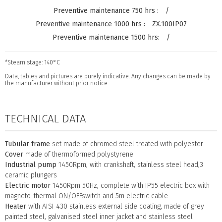
/
ZX.100IP07
/
*Steam stage: 140°C
Data, tables and pictures are purely indicative. Any changes can be made by
the manufacturer without prior notice.
TECHNICAL DATA
Tubular frame
set made of chromed steel treated with polyester
Cover
made of thermoformed polystyrene
Industrial pump
1450Rpm, with crankshaft, stainless steel head,3
ceramic plungers
Electric motor
1450Rpm 50Hz, complete with IP55 electric box with
magneto-thermal ON/OFFswitch and 5m electric cable
Heater
with AISI 430 stainless external side coating, made of grey
painted steel, galvanised steel inner jacket and stainless steel