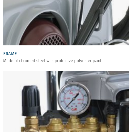
FRAME
Made of chromed steel with protective polyester paint